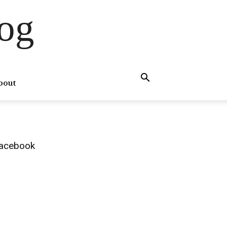
og
bout
acebook