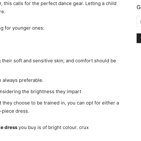
, this calls for the perfect dance gear. Letting a child
G
re.
ing for younger ones:
g their soft and sensitive skin; and comfort should be
re always preferable.
nsidering the brightness they impart
 they choose to be trained in, you can opt for either a
e-piece dress.
e dress
you buy is of bright colour. crux