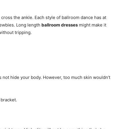
y cross the ankle. Each style of ballroom dance has at
newbies. Long length
ballroom dresses
might make it
without tripping.
es not hide your body. However, too much skin wouldn’t
 bracket.