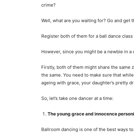
crime?
Well, what are you waiting for? Go and get t
Register both of them for a ball dance class
However, since you might be a newbie in a d
Firstly, both of them might share the same z
the same. You need to make sure that while 
ageing with grace, your daughter’s pretty d
So, let’s take one dancer at a time:
The young grace and innocence personi
Ballroom dancing is one of the best ways to