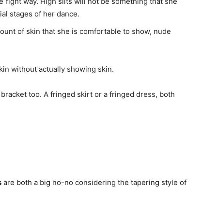
 right way. High slits will not be something that she
tial stages of her dance.
mount of skin that she is comfortable to show, nude
skin without actually showing skin.
 bracket too. A fringed skirt or a fringed dress, both
s
are both a big no-no considering the tapering style of