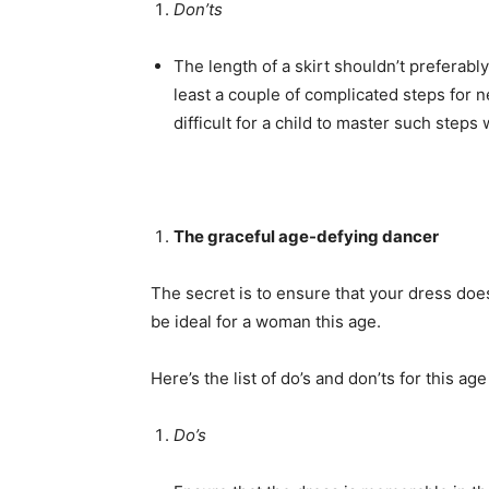
Don’ts
The length of a skirt shouldn’t preferabl
least a couple of complicated steps for 
difficult for a child to master such steps 
The graceful age-defying dancer
The secret is to ensure that your dress do
be ideal for a woman this age.
Here’s the list of do’s and don’ts for this age
Do’s