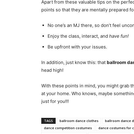
Apart from these valuable tips on the perf
points so that they are mentally prepared f
No one’s an MJ there, so don’t feel uncomf
Enjoy the class, interact, and
have fun!
Be upfront with your issues.
In addition, just know this: that
ballroom da
head high!
With these points in mind, you might grab t
at your home. Who knows, maybe something m
just for you!!!
TAGS
ballroom dance clothes
ballroom dance d
dance competition costumes
dance costumes for 