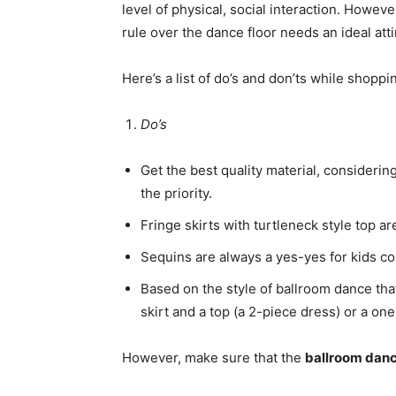
level of physical, social interaction. However
rule over the dance floor needs an ideal atti
Here’s a list of do’s and don’ts while shopp
Do’s
Get the best quality material, considerin
the priority.
Fringe skirts with turtleneck style top a
Sequins are always a yes-yes for kids co
Based on the style of ballroom dance that
skirt and a top (a 2-piece dress) or a on
However, make sure that the
ballroom danc