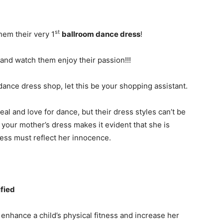
st
hem their very 1
ballroom dance dress
!
 and watch them enjoy their passion!!!
ance dress shop, let this be your shopping assistant.
eal and love for dance, but their dress styles can’t be
your mother’s dress makes it evident that she is
ress must reflect her innocence.
fied
 enhance a child’s physical fitness and increase her