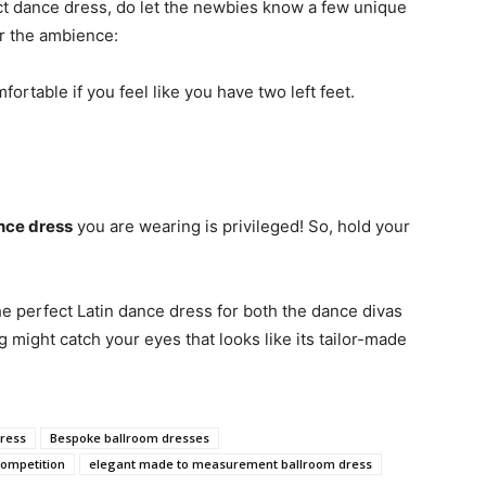
ect dance dress, do let the newbies know a few unique
or the ambience:
ortable if you feel like you have two left feet.
nce dress
you are wearing is privileged! So, hold your
he perfect Latin dance dress for both the dance divas
ight catch your eyes that looks like its tailor-made
ress
Bespoke ballroom dresses
competition
elegant made to measurement ballroom dress