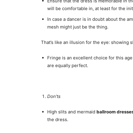
Ensure that the dress is memorable in the
will be comfortable in, at least for the ini
In case a dancer is in doubt about the a
mesh might just be the thing.
That’s like an illusion for the eye: showing 
Fringe is an excellent choice for this age
are equally perfect.
Don’ts
High slits and mermaid
ballroom dresse
the dress.