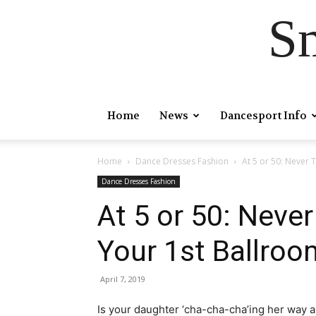
S
Home
News
Dancesport Info
Home
Dance Dresses Fashion
At 5 or 50: Never 
Dance Dresses Fashion
At 5 or 50: Never
Your 1st Ballroo
April 7, 2019
Is your daughter ‘cha-cha-cha’ing her way a