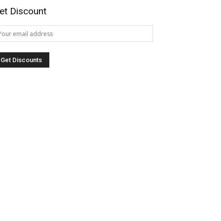
et Discount