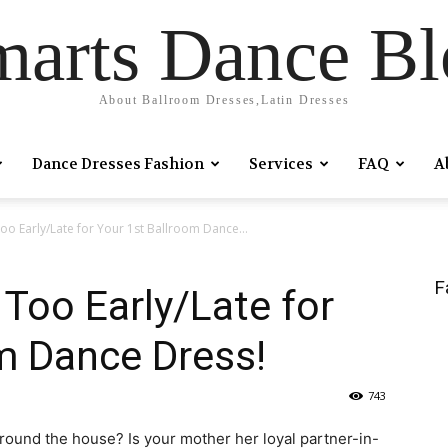
marts Dance Bl
About Ballroom Dresses,Latin Dresses
Dance Dresses Fashion
Services
FAQ
A
Too Early/Late for Your 1st Ballroom Dance...
F
 Too Early/Late for
m Dance Dress!
743
round the house? Is your mother her loyal partner-in-