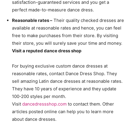
satisfaction-guaranteed services and you get a
perfect made-to-measure dance dress.
Reasonable rates –
Their quality checked dresses are
available at reasonable rates and hence, you can feel
free to make purchases from their store. By visiting
their store, you will surely save your time and money.
Visit a reputed dance dress shop
For buying exclusive custom dance dresses at
reasonable rates, contact Dance Dress Shop. They
sell amazing Latin dance dresses at reasonable rates.
They have 10 years of experience and they update
100-200 styles per month.
Visit
dancedressshop.com
to contact them. Other
articles posted online can help you to learn more
about dance dresses.