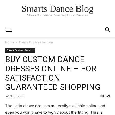
Smarts Dance Blog
About Ballroom Dresses,Latin Dresses
Home
Dance Dresses Fashion
Dance Dresses Fashion
BUY CUSTOM DANCE
DRESSES ONLINE – FOR
SATISFACTION
GUARANTEED SHOPPING
April 18, 2019
529
The Latin dance dresses are easily available online and
even you won’t have to worry about the fitting. This is