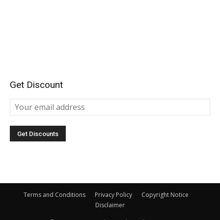
Get Discount
Terms and Conditions
Privacy Policy
Copyright Notice
Disclaimer