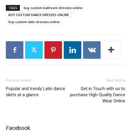
TAGS
buy custom ballroom dresses online
BUY CUSTOM DANCE DRESSES ONLINE
buy custom latin dresses online
Previous article
Next article
Popular and trendy Latin dance
Get in Touch with us to
skirts at a glance
purchase High-Quality Dance
Wear Online
Facebook