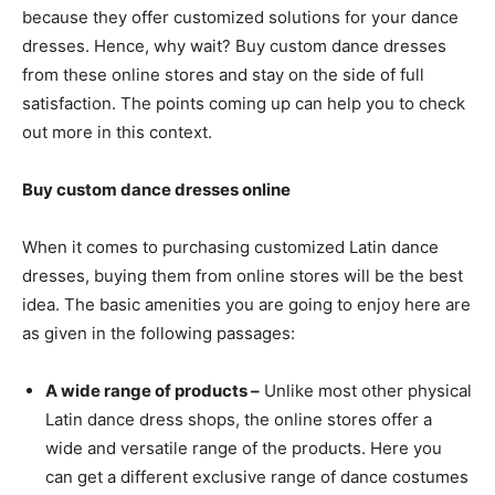
because they offer customized solutions for your dance
dresses. Hence, why wait? Buy custom dance dresses
from these online stores and stay on the side of full
satisfaction. The points coming up can help you to check
out more in this context.
Buy custom dance dresses online
When it comes to purchasing customized Latin dance
dresses, buying them from online stores will be the best
idea. The basic amenities you are going to enjoy here are
as given in the following passages:
A wide range of products –
Unlike most other physical
Latin dance dress shops, the online stores offer a
wide and versatile range of the products. Here you
can get a different exclusive range of dance costumes