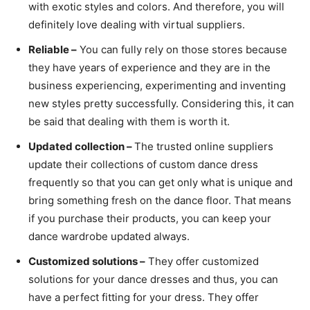
with exotic styles and colors. And therefore, you will
definitely love dealing with virtual suppliers.
Reliable –
You can fully rely on those stores because
they have years of experience and they are in the
business experiencing, experimenting and inventing
new styles pretty successfully. Considering this, it can
be said that dealing with them is worth it.
Updated collection –
The trusted online suppliers
update their collections of custom dance dress
frequently so that you can get only what is unique and
bring something fresh on the dance floor. That means
if you purchase their products, you can keep your
dance wardrobe updated always.
Customized solutions –
They offer customized
solutions for your dance dresses and thus, you can
have a perfect fitting for your dress. They offer