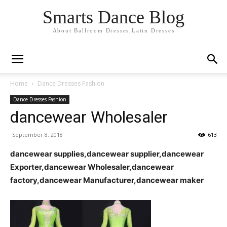
Smarts Dance Blog
About Ballroom Dresses,Latin Dresses
Home
Dance Dresses Fashion
Dance Dresses Fashion
dancewear Wholesaler
September 8, 2018
613
dancewear supplies,dancewear supplier,dancewear
Exporter,dancewear Wholesaler,dancewear
factory,dancewear Manufacturer,dancewear maker