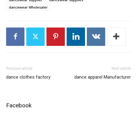
dancewear Wholesaler
Previous article
Next article
dance clothes factory
dance apparel Manufacturer
Facebook