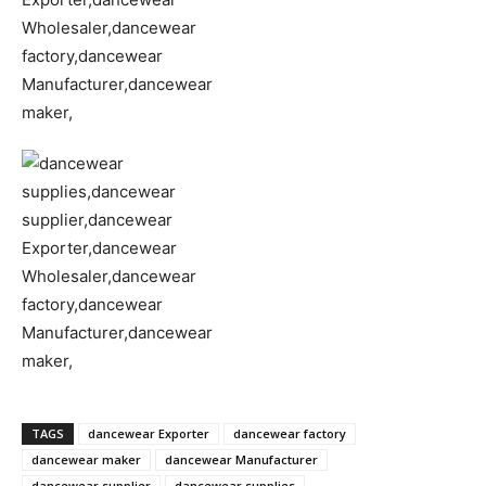
TAGS
dancewear Exporter
dancewear factory
dancewear maker
dancewear Manufacturer
dancewear supplier
dancewear supplies