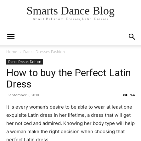
Smarts Dance Blog
About Ballroom Dresses,Latin Dresses
Home
Dance Dresses Fashion
Dance Dresses Fashion
How to buy the Perfect Latin
Dress
September 8, 2018
764
It is every woman’s desire to be able to wear at least one
exquisite Latin dress in her lifetime, a dress that will get
her noticed and admired. Knowing her body type will help
a woman make the right decision when choosing that
perfect Latin dress.