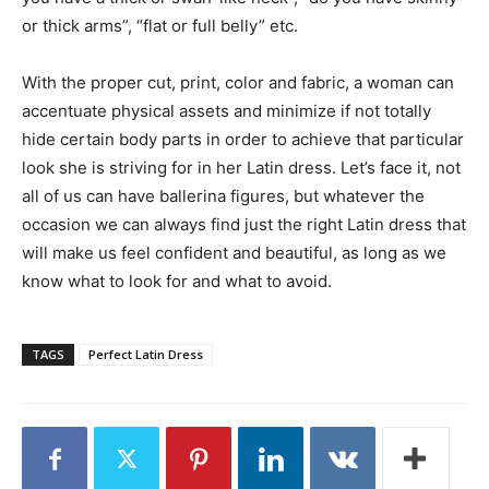
or thick arms”, “flat or full belly” etc.
With the proper cut, print, color and fabric, a woman can
accentuate physical assets and minimize if not totally
hide certain body parts in order to achieve that particular
look she is striving for in her Latin dress. Let’s face it, not
all of us can have ballerina figures, but whatever the
occasion we can always find just the right Latin dress that
will make us feel confident and beautiful, as long as we
know what to look for and what to avoid.
TAGS
Perfect Latin Dress