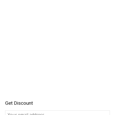
Get Discount