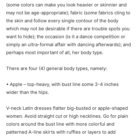
(some colors can make you look heavier or skinnier and
may not be age-appropriate); fabric (some fabrics cling to
the skin and follow every single contour of the body
which may not be desirable if there are trouble spots you
want to hide); the occasion (is it a dance competition or
simply an ultra-formal affair with dancing afterwards); and
perhaps most important of all, her body type.
There are four (4) general body types, namely:
• Apple – top-heavy, with bust line some 3-4 inches
wider than the hips.
V-neck Latin dresses flatter big-busted or apple-shaped
women. Avoid straight cut or high necklines. Go for plain
colors around the bust line with more colorful and
patterned A-line skirts with ruffles or layers to add