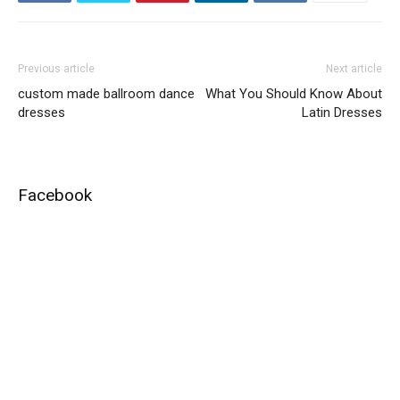
Previous article
Next article
custom made ballroom dance
What You Should Know About
dresses
Latin Dresses
Facebook