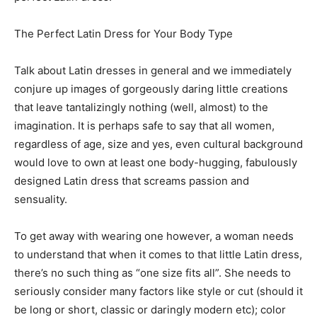
The Perfect Latin Dress for Your Body Type
Talk about Latin dresses in general and we immediately
conjure up images of gorgeously daring little creations
that leave tantalizingly nothing (well, almost) to the
imagination. It is perhaps safe to say that all women,
regardless of age, size and yes, even cultural background
would love to own at least one body-hugging, fabulously
designed Latin dress that screams passion and
sensuality.
To get away with wearing one however, a woman needs
to understand that when it comes to that little Latin dress,
there’s no such thing as “one size fits all”. She needs to
seriously consider many factors like style or cut (should it
be long or short, classic or daringly modern etc); color