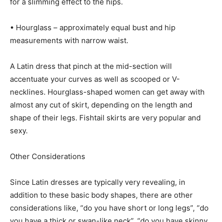
for a slimming effect to the hips.
• Hourglass – approximately equal bust and hip
measurements with narrow waist.
A Latin dress that pinch at the mid-section will
accentuate your curves as well as scooped or V-
necklines. Hourglass-shaped women can get away with
almost any cut of skirt, depending on the length and
shape of their legs. Fishtail skirts are very popular and
sexy.
Other Considerations
Since Latin dresses are typically very revealing, in
addition to these basic body shapes, there are other
considerations like, “do you have short or long legs”, “do
you have a thick or swan-like neck”, “do you have skinny