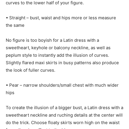
curves to the lower half of your figure.
• Straight – bust, waist and hips more or less measure
the same
No figure is too boyish for a Latin dress with a
sweetheart, keyhole or balcony neckline, as well as
peplum style to instantly add the illusion of curves.
Slightly flared maxi skirts in busy patterns also produce
the look of fuller curves.
• Pear – narrow shoulders/small chest with much wider
hips
To create the illusion of a bigger bust, a Latin dress with a
sweetheart neckline and ruching details at the center will
do the trick. Choose floaty skirts worn high on the waist