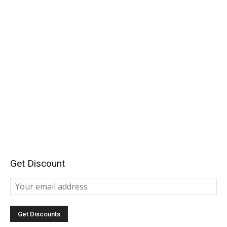
Get Discount