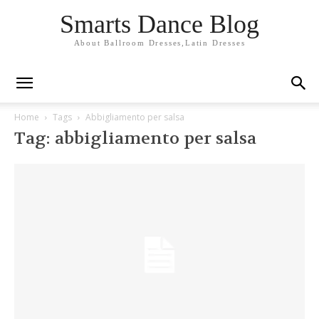
Smarts Dance Blog
About Ballroom Dresses,Latin Dresses
Home
Tags
Abbigliamento per salsa
Tag: abbigliamento per salsa