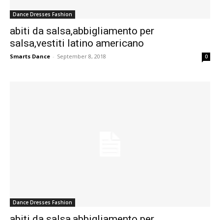
Dance Dresses Fashion
abiti da salsa,abbigliamento per
salsa,vestiti latino americano
Smarts Dance
-
September 8, 2018
0
Dance Dresses Fashion
abiti da salsa,abbigliamento per