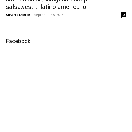
salsa,vestiti latino americano
Smarts Dance
-
September 8, 2018
0
Facebook