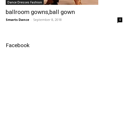
Dance Dresses Fashion
ballroom gowns,ball gown
Smarts Dance
-
September 8, 2018
0
Facebook