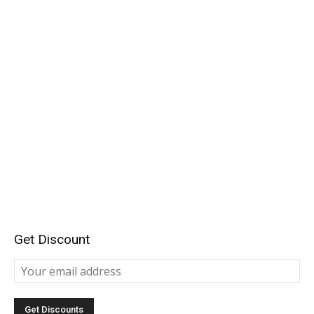
Get Discount