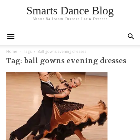
Smarts Dance Blog
About Ballroom Dresses,Latin Dresses
Home
Tags
Ball gowns evening dresses
Tag: ball gowns evening dresses