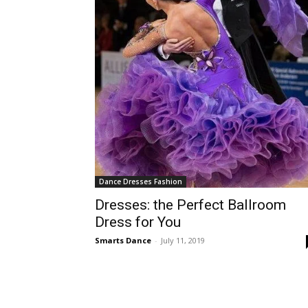
Dance Dresses Fashion
Dresses: the Perfect Ballroom
Dress for You
Smarts Dance
-
July 11, 2019