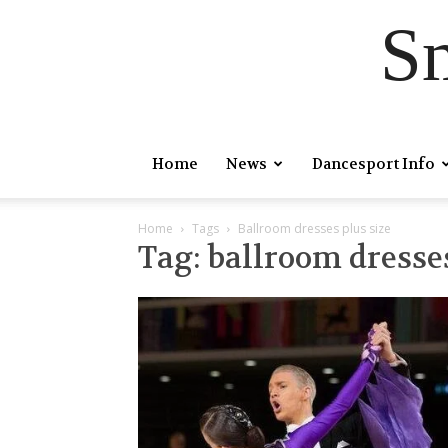
S
Home
News
Dancesport Info
Home
Tags
Ballroom dresses plus size
Tag: ballroom dresses