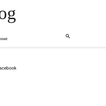
og
bout
acebook