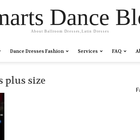
marts Dance Bl
About Ballroom Dresses,Latin Dresses
Dance Dresses Fashion
Services
FAQ
A
 plus size
F