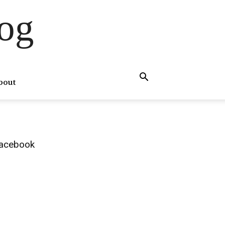
og
bout
acebook