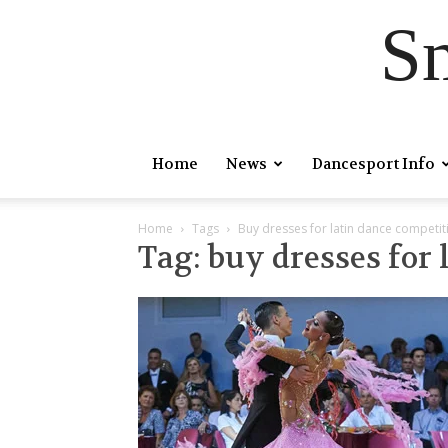
S
Home
News
Dancesport Info
Home
Tags
Buy dresses for latin dance competit
Tag: buy dresses for