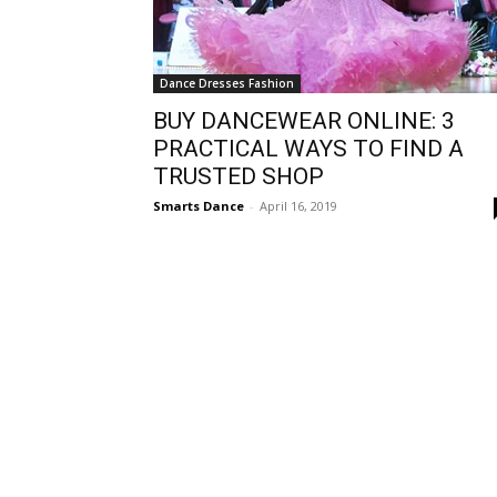
Dance Dresses Fashion
BUY DANCEWEAR ONLINE: 3
PRACTICAL WAYS TO FIND A
TRUSTED SHOP
Smarts Dance
-
April 16, 2019