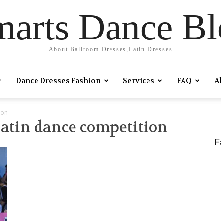
marts Dance Bl
About Ballroom Dresses,Latin Dresses
Dance Dresses Fashion
Services
FAQ
A
ion
 latin dance competition
F