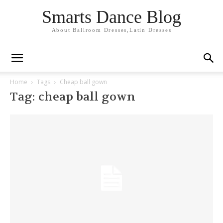
Smarts Dance Blog
About Ballroom Dresses,Latin Dresses
Home
Tags
Cheap ball gown
Tag: cheap ball gown