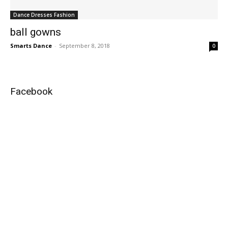
Dance Dresses Fashion
ball gowns
Smarts Dance
-
September 8, 2018
0
Facebook