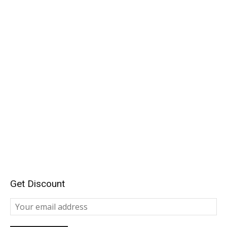
Get Discount