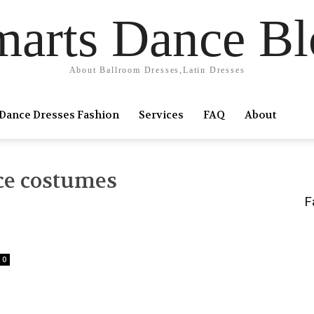
marts Dance Bl
About Ballroom Dresses,Latin Dresses
Dance Dresses Fashion
Services
FAQ
About
ce costumes
F
0