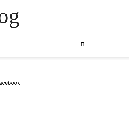
og
acebook