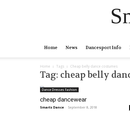
S
Home
News
Dancesport Info
Home
Tags
Cheap belly dance costumes
Tag: cheap belly dan
Dance Dresses Fashion
cheap dancewear
Smarts Dance
-
September 8, 2018