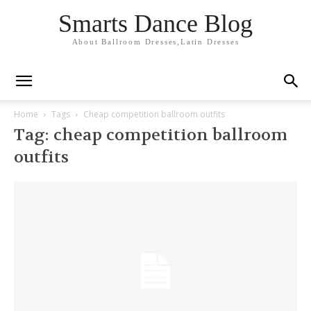
Smarts Dance Blog
About Ballroom Dresses,Latin Dresses
Home
Tags
Cheap competition ballroom outfits
Tag: cheap competition ballroom
outfits