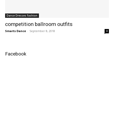
Dance Dresses Fashion
competition ballroom outfits
Smarts Dance
-
September 8, 2018
0
Facebook