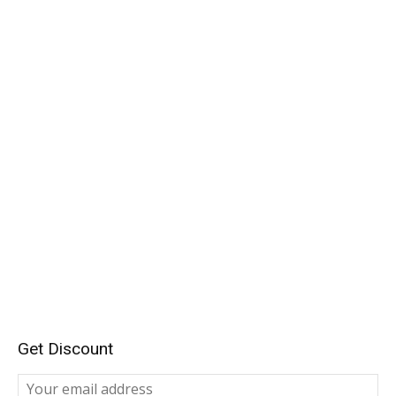
Get Discount