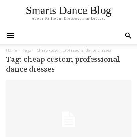
Smarts Dance Blog
About Ballroom Dresses,Latin Dresses
Home
Tags
Cheap custom professional dance dresses
Tag: cheap custom professional
dance dresses