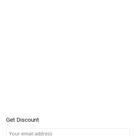
Get Discount