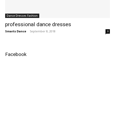
Dance Dresses Fashion
professional dance dresses
Smarts Dance
-
September 8, 2018
0
Facebook