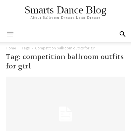
Smarts Dance Blog
About Ballroom Dresses,Latin Dresses
Home
Tags
Competition ballroom outfits for girl
Tag: competition ballroom outfits
for girl