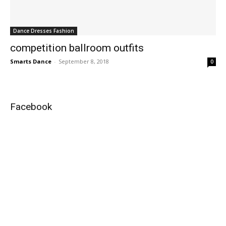
Dance Dresses Fashion
competition ballroom outfits
Smarts Dance
-
September 8, 2018
0
Facebook