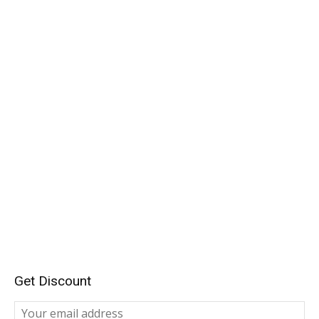
Get Discount