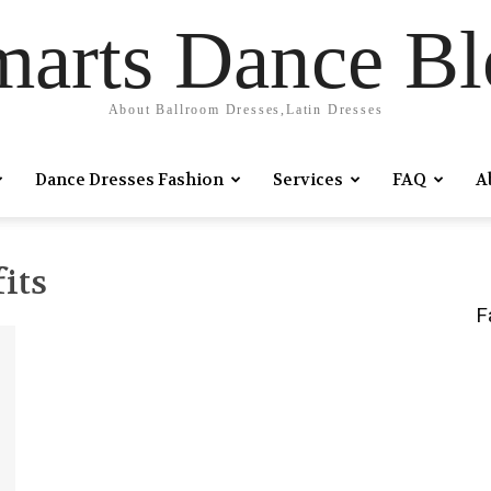
marts Dance Bl
About Ballroom Dresses,Latin Dresses
Dance Dresses Fashion
Services
FAQ
A
its
F