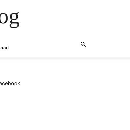
og
bout
acebook