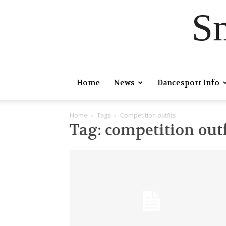
S
Home
News
Dancesport Info
Home
Tags
Competition outfits
Tag: competition outf