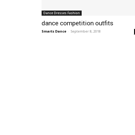
Dance Dresses Fashion
dance competition outfits
Smarts Dance
-
September 8, 2018