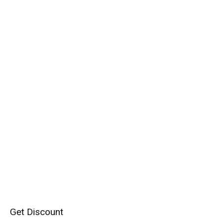
Get Discount