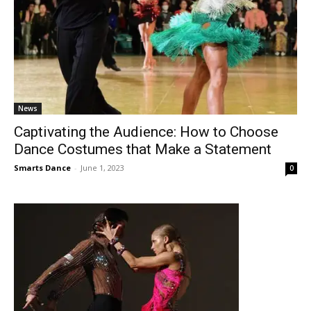
News
Captivating the Audience: How to Choose
Dance Costumes that Make a Statement
Smarts Dance
-
June 1, 2023
0