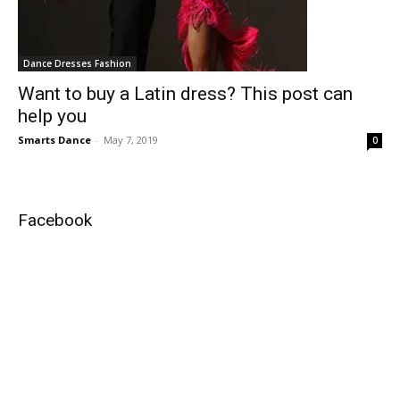
Dance Dresses Fashion
Want to buy a Latin dress? This post can
help you
Smarts Dance
-
May 7, 2019
0
Facebook