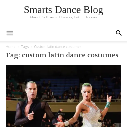
Smarts Dance Blog
About Ballroom Dresses,Latin Dresses
Home
Tags
Custom latin dance costumes
Tag: custom latin dance costumes