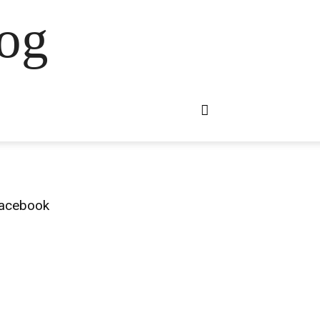
og
acebook