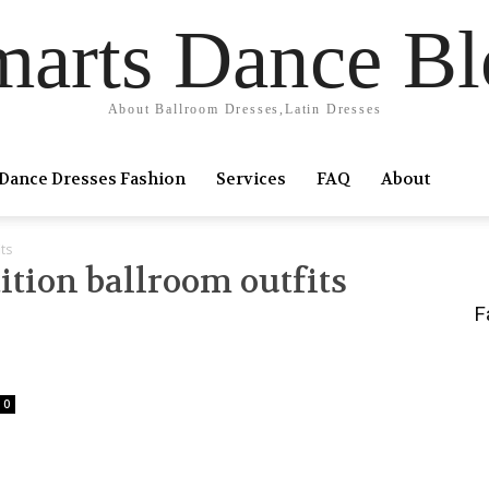
marts Dance Bl
About Ballroom Dresses,Latin Dresses
Dance Dresses Fashion
Services
FAQ
About
ts
ition ballroom outfits
F
0