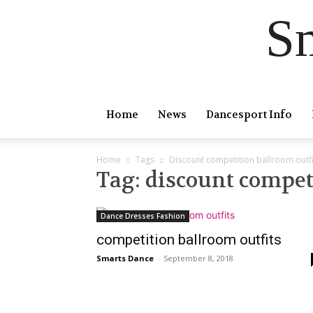
S
Home
News
Dancesport Info
Home
Tags
Discount competition ballroom outfi
Tag: discount compet
Dance Dresses Fashion
competition ballroom outfits
Smarts Dance
-
September 8, 2018