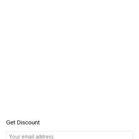
Get Discount