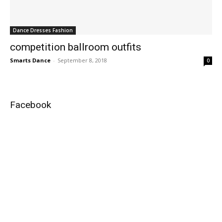
Dance Dresses Fashion
competition ballroom outfits
Smarts Dance
-
September 8, 2018
0
Facebook