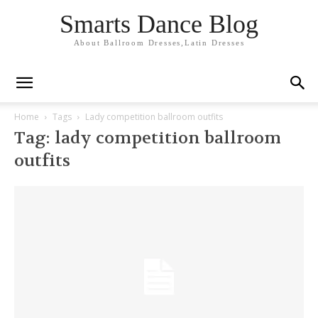
Smarts Dance Blog
About Ballroom Dresses,Latin Dresses
Home
Tags
Lady competition ballroom outfits
Tag: lady competition ballroom
outfits