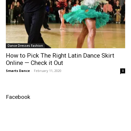
Dance Dresses Fashion
How to Pick The Right Latin Dance Skirt
Online — Check it Out
Smarts Dance
-
February 11, 2020
0
Facebook