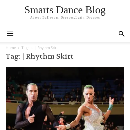
Smarts Dance Blog
About Ballroom Dresses,Latin Dresses
Home
Tags
| Rhythm Skirt
Tag: | Rhythm Skirt