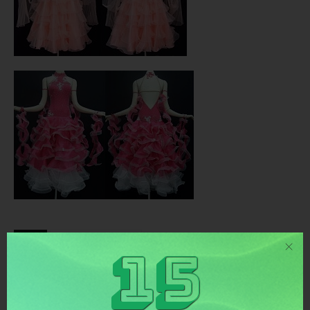
TAGS
tanzkleider standard
15