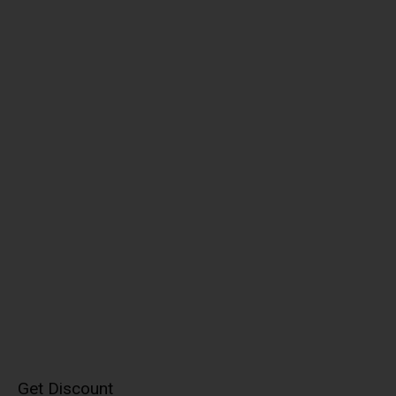
Get Discount