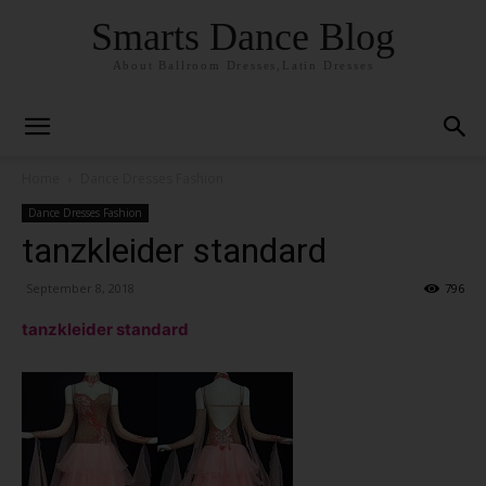
Smarts Dance Blog
About Ballroom Dresses,Latin Dresses
Home
Dance Dresses Fashion
Dance Dresses Fashion
tanzkleider standard
September 8, 2018
796
tanzkleider standard