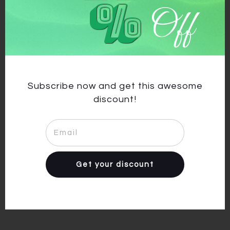
%
Off
Previous article
Next article
abiti da salsa,abbigliamento
cheap dancewear
per salsa,vestiti latino
americano
Subscribe now and get this awesome
discount!
Facebook
Get your discount