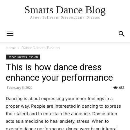
Smarts Dance Blog
About Ballroom Dresses,Latin Dresses
Home
Dance Dresses Fashion
Dance Dresses Fashion
This is how dance dress
enhance your performance
February 3, 2020
682
Dancing is about expressing your inner feelings in a
proper way. People are interested in dancing to express
their talent and to entertain the audience. Dance often
acts as a medicine to heal anxiety, stress. When to
execute dance performance, dance wear is an integral