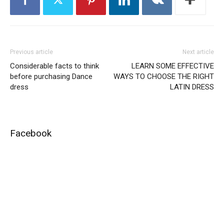
Previous article
Next article
Considerable facts to think
LEARN SOME EFFECTIVE
before purchasing Dance
WAYS TO CHOOSE THE RIGHT
dress
LATIN DRESS
Facebook