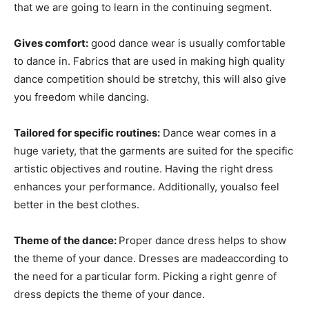
that we are going to learn in the continuing segment.
Gives comfort:
good dance wear is usually comfortable
to dance in. Fabrics that are used in making high quality
dance competition should be stretchy, this will also give
you freedom while dancing.
Tailored for specific routines:
Dance wear comes in a
huge variety, that the garments are suited for the specific
artistic objectives and routine. Having the right dress
enhances your performance. Additionally, youalso feel
better in the best clothes.
Theme of the dance:
Proper dance dress helps to show
the theme of your dance. Dresses are madeaccording to
the need for a particular form. Picking a right genre of
dress depicts the theme of your dance.