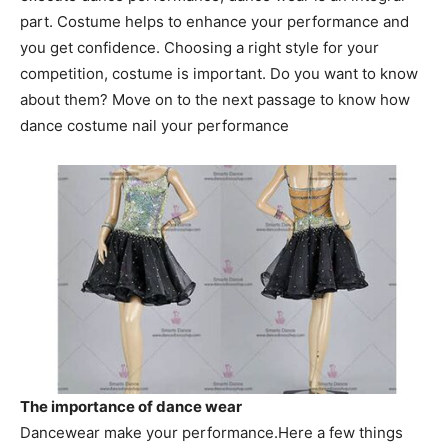
part. Costume helps to enhance your performance and
you get confidence. Choosing a right style for your
competition, costume is important. Do you want to know
about them? Move on to the next passage to know how
dance costume nail your performance
The importance of dance wear
Dancewear make your performance.Here a few things