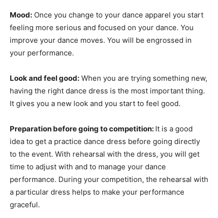
Mood:
Once you change to your dance apparel you start
feeling more serious and focused on your dance. You
improve your dance moves. You will be engrossed in
your performance.
Look and feel good:
When you are trying something new,
having the right dance dress is the most important thing.
It gives you a new look and you start to feel good.
Preparation before going to competition:
It is a good
idea to get a practice dance dress before going directly
to the event. With rehearsal with the dress, you will get
time to adjust with and to manage your dance
performance. During your competition, the rehearsal with
a particular dress helps to make your performance
graceful.