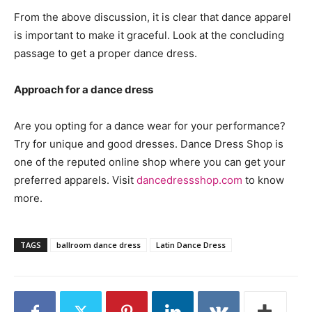
From the above discussion, it is clear that dance apparel
is important to make it graceful. Look at the concluding
passage to get a proper dance dress.
Approach for a dance dress
Are you opting for a dance wear for your performance?
Try for unique and good dresses. Dance Dress Shop is
one of the reputed online shop where you can get your
preferred apparels. Visit
dancedressshop.com
to know
more.
TAGS
ballroom dance dress
Latin Dance Dress