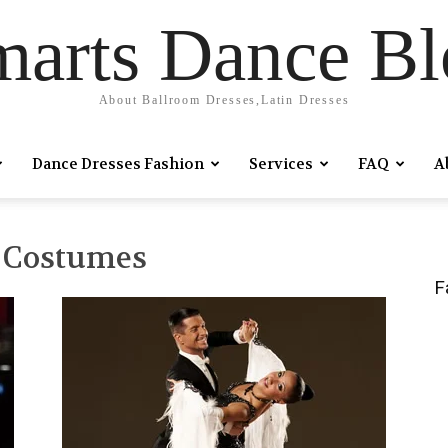
marts Dance Bl
About Ballroom Dresses,Latin Dresses
Dance Dresses Fashion
Services
FAQ
A
e Costumes
F