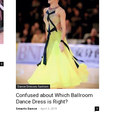
0
Dance Dresses Fashion
Confused about Which Ballroom
Dance Dress is Right?
Smarts Dance
-
April 3, 2019
0