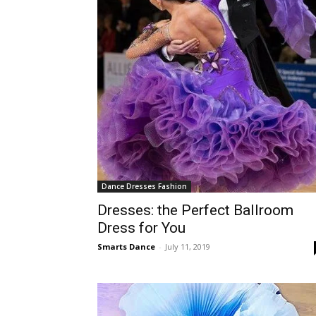
Dance Dresses Fashion
Dresses: the Perfect Ballroom
Dress for You
Smarts Dance
-
July 11, 2019