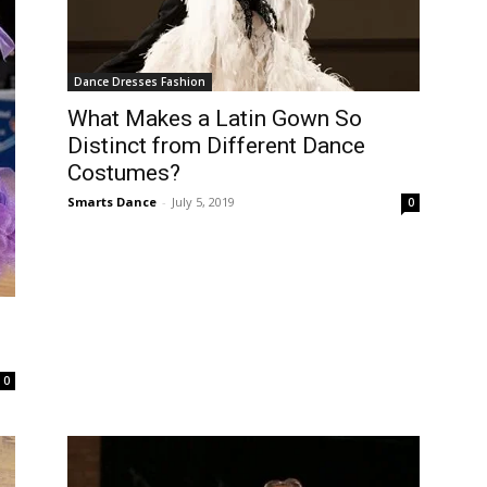
Dance Dresses Fashion
What Makes a Latin Gown So
Distinct from Different Dance
Costumes?
Smarts Dance
-
July 5, 2019
0
0