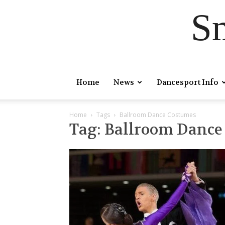
S
Home
News
Dancesport Info
Home
Tags
Ballroom Dance Costumes
Tag: Ballroom Danc