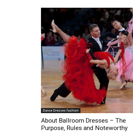
Dance Dresses Fashion
About Ballroom Dresses – The
Purpose, Rules and Noteworthy