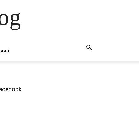
og
bout
acebook