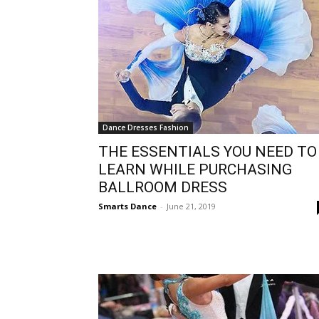
Dance Dresses Fashion
THE ESSENTIALS YOU NEED TO
LEARN WHILE PURCHASING
BALLROOM DRESS
Smarts Dance
-
June 21, 2019