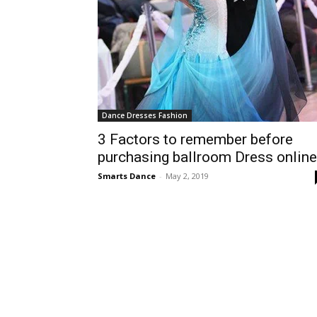
Dance Dresses Fashion
3 Factors to remember before
purchasing ballroom Dress online
Smarts Dance
-
May 2, 2019