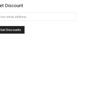
et Discount