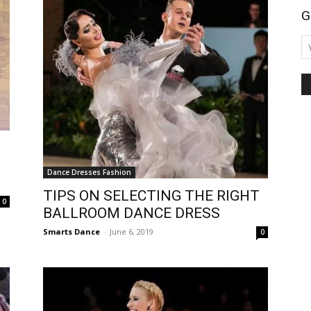
G
Dance Dresses Fashion
TIPS ON SELECTING THE RIGHT
0
BALLROOM DANCE DRESS
Smarts Dance
-
June 6, 2019
0